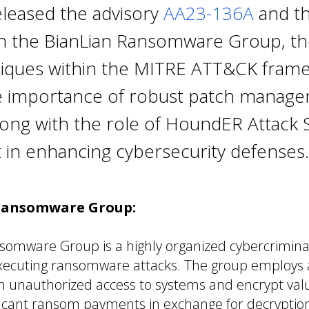
eleased the advisory
AA23-136A
and thi
n the BianLian Ransomware Group, thei
iques within the MITRE ATT&CK fram
he importance of robust patch manag
long with the role of HoundER Attack 
n enhancing cybersecurity defenses.
Ransomware Group:
somware Group is a highly organized cybercrimina
executing ransomware attacks. The group employs
in unauthorized access to systems and encrypt val
icant ransom payments in exchange for decryption