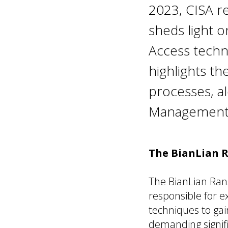
2023, CISA r
sheds light o
Access techn
highlights t
processes, a
Management i
The BianLian 
The BianLian Ran
responsible for 
techniques to ga
demanding signif