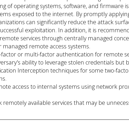
ng of operating systems, software, and firmware is 
stems exposed to the internet. By promptly applyin
nizations can significantly reduce the attack surf
successful exploitation. In addition, it is recommen
o remote services through centrally managed conce
r managed remote access systems.
factor or multi-factor authentication for remote s
ersary's ability to leverage stolen credentials but 
cation Interception techniques for some two-facto
ns.
mote access to internal systems using network prox
k remotely available services that may be unneces