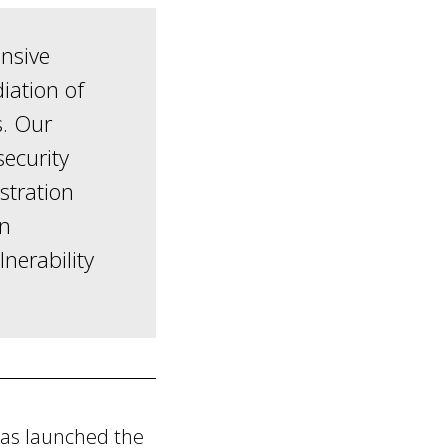
nsive
iation of
s. Our
security
stration
on
lnerability
has launched the