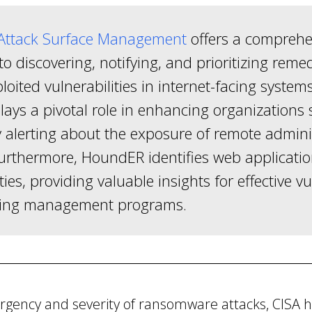
ttack Surface Management
offers a comprehe
o discovering, notifying, and prioritizing remed
oited vulnerabilities in internet-facing system
lays a pivotal role in enhancing organizations 
 alerting about the exposure of remote admini
Furthermore, HoundER identifies web applicati
ties, providing valuable insights for effective vu
ing management programs.
urgency and severity of ransomware attacks, CISA 