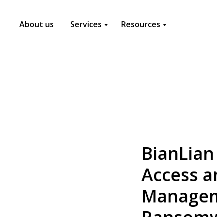
About us
Services
Resources
BianLian
Access a
Manageme