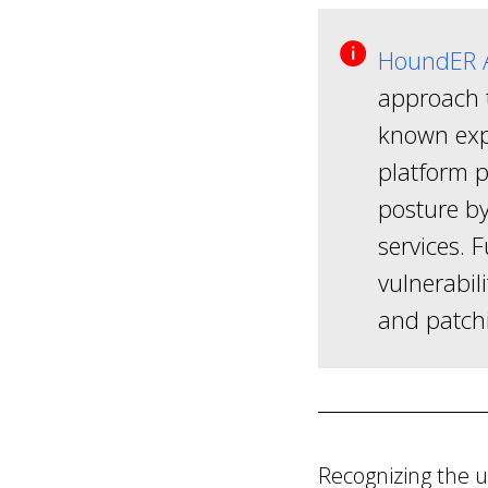
HoundER A
approach t
known expl
platform p
posture by
services. 
vulnerabili
and patch
Recognizing the 