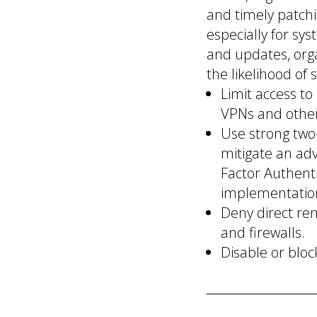
and timely patchi
especially for sy
and updates, orga
the likelihood of 
Limit access t
VPNs and othe
Use strong two-
mitigate an adv
Factor Authenti
implementatio
Deny direct re
and firewalls.
Disable or bloc