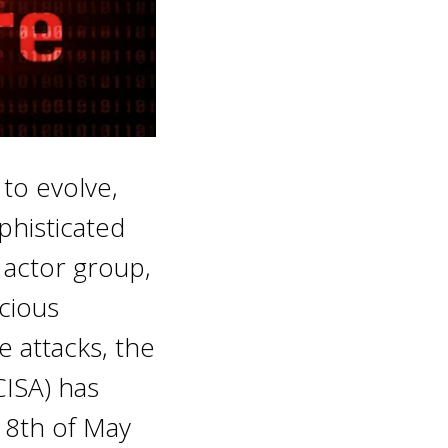
 to evolve,
phisticated
 actor group,
icious
e attacks, the
CISA) has
18th of May