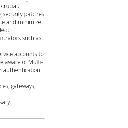
crucial,
g security patches
ace and minimize
ded:
ntrators such as
ervice accounts to
be aware of Multi-
r authentication
ies, gateways,
sary.