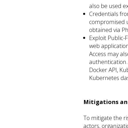
also be used ex
Credentials fro
compromised us
obtained via Ph
Exploit Public-F
web applicatio
Access may als
authentication
Docker API, Kub
Kubernetes da
Mitigations a
To mitigate the 
actors, organiza