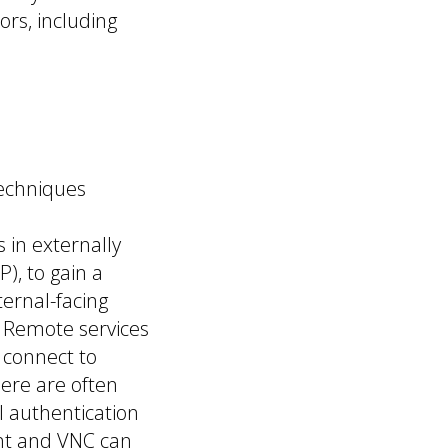
ors, including
techniques
 in externally
), to gain a
ternal-facing
k. Remote services
 connect to
here are often
 authentication
nt and VNC can