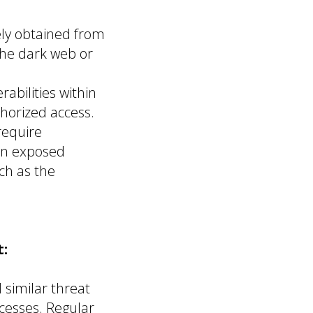
ely obtained from
the dark web or
rabilities within
horized access.
require
 an exposed
ch as the
:
similar threat
cesses. Regular