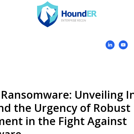
 Ransomware: Unveiling In
nd the Urgency of Robust
nt in the Fight Against