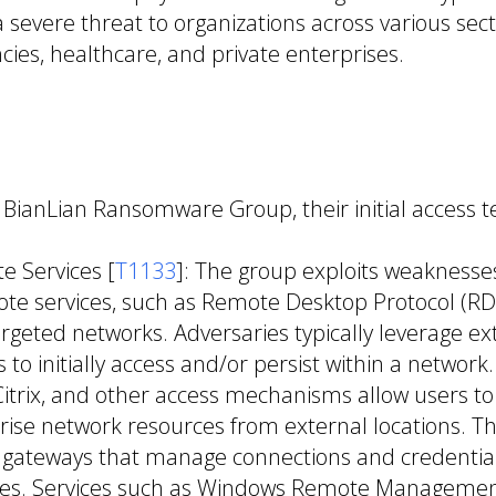
 severe threat to organizations across various sect
es, healthcare, and private enterprises.
e BianLian Ransomware Group, their initial access 
e Services [
T1133
]: The group exploits weaknesses
te services, such as Remote Desktop Protocol (RDP
argeted networks. Adversaries typically leverage ex
 to initially access and/or persist within a networ
Citrix, and other access mechanisms allow users to
rise network resources from external locations. T
 gateways that manage connections and credential
ices. Services such as Windows Remote Manageme