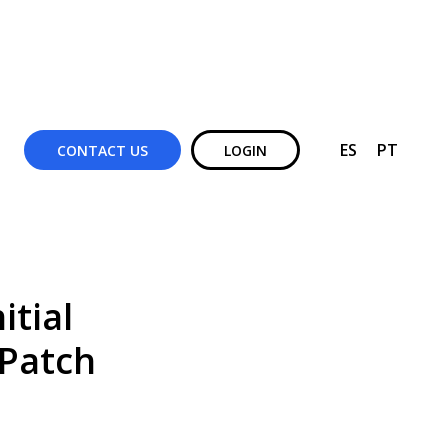
ES
PT
CONTACT US
LOGIN
itial
 Patch