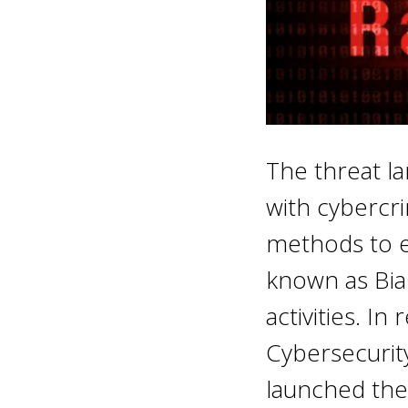
The threat la
with cybercri
methods to ex
known as Bian
activities. I
Cybersecurity
launched the