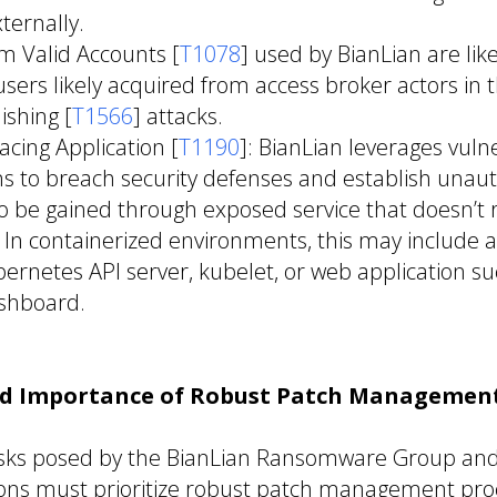
ternally.
m Valid Accounts [
T1078
] used by BianLian are lik
ers likely acquired from access broker actors in 
ishing [
T1566
] attacks.
acing Application [
T1190
]: BianLian leverages vulne
ns to breach security defenses and establish unaut
o be gained through exposed service that doesn’t 
. In containerized environments, this may include
ernetes API server, kubelet, or web application su
shboard.
nd Importance of Robust Patch Management
risks posed by the BianLian Ransomware Group and 
tions must prioritize robust patch management pro