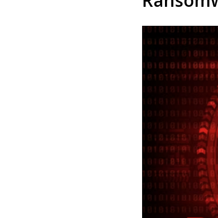
Ransom