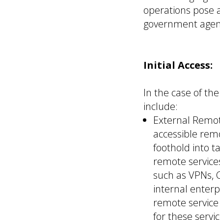
operations pose a
government agenci
Initial Access:
In the case of th
include:
External Remot
accessible remo
foothold into t
remote services
such as VPNs, 
internal enterp
remote service
for these serv