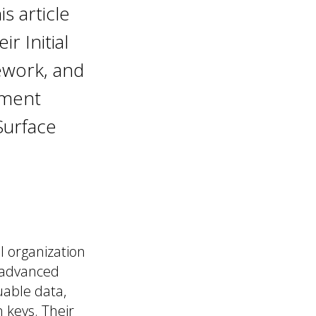
s article
r Initial
ework, and
ement
Surface
l organization
 advanced
uable data,
 keys. Their