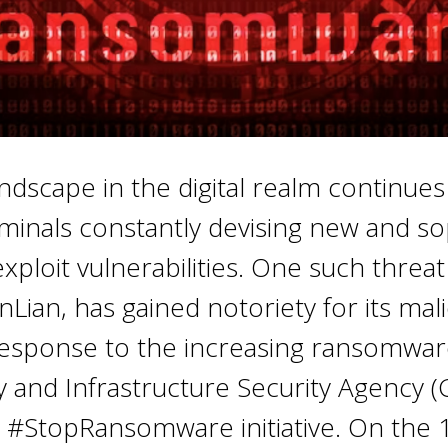
ndscape in the digital realm continues
minals constantly devising new and so
ploit vulnerabilities. One such threat
Lian, has gained notoriety for its mal
n response to the increasing ransomwar
 and Infrastructure Security Agency (
 #StopRansomware initiative. On the 